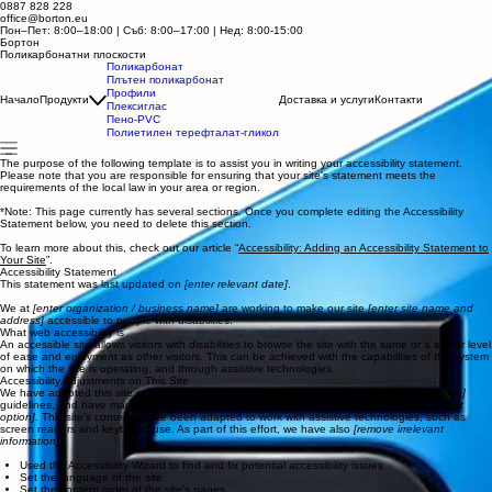
0887 828 228
office@borton.eu
Пон–Пет: 8:00–18:00 | Съб: 8:00–17:00
| Нед: 8:00-15:00
Бортон
Поликарбонатни плоскости
Поликарбонат
Плътен поликарбонат
Профили
Начало
Продукти
Доставка и услуги
Контакти
Плексиглас
Пено-PVC
Полиетилен терефталат-гликол
The purpose of the following template is to assist you in writing your accessibility statement.
Please note that you are responsible for ensuring that your site's statement meets the
requirements of the local law in your area or region.
*Note: This page currently has several sections. Once you complete editing the Accessibility
Statement below, you need to delete this section.
To learn more about this, check out our article “
Accessibility: Adding an Accessibility Statement to
Your Site
”.
Accessibility Statement
This statement was last updated on
[enter relevant date]
.
We at
[enter organization / business name]
are working to make our site
[enter site name and
address]
accessible to people with disabilities.
What web accessibility is
An accessible site allows visitors with disabilities to browse the site with the same or a similar level
of ease and enjoyment as other visitors. This can be achieved with the capabilities of the system
on which the site is operating, and through assistive technologies.
Accessibility Adjustments on This Site
We have adapted this site in accordance with WCAG
[2.0 / 2.1 / 2.2 - select relevant option]
guidelines, and have made the site accessible to the level of
[A / AA / AAA - select relevant
option]
. This site's contents have been adapted to work with assistive technologies, such as
screen readers and keyboard use. As part of this effort, we have also
[remove irrelevant
information]
:
Used the Accessibility Wizard to find and fix potential accessibility issues
Set the language of the site
Set the content order of the site’s pages