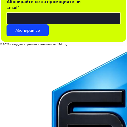
Абонирайте се за промоциите ни
Email
*
Абонирам се
© 2026 създаден с умение и желание от
1MiL.xyz