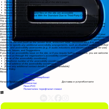
Defined clear heading structures on all of the site’s pages
Added alternative text to images
Implemented color combinations that meet the required color contrast
Reduced the use of motion on the site
Ensured all videos, audio, and files on the site are accessible
Declaration of Partial Compliance With the Standard Due to Third-Party Content
[only add if
relevant]
The accessibility of certain pages on the site depend on contents that do not belong to the
organization, and instead belong to
[enter relevant third-party name]
. The following pages are
affected by this:
[list the URLs of the pages]
. We therefore declare partial compliance with the
standard for these pages.
Accessibility Arrangements in the Organization
[only add if relevant]
[Enter a description of the accessibility arrangements in the physical offices / branches of your
site's organization or business. The description can include all current accessibility arrangements
- starting from the beginning of the service (e.g., the parking lot and / or public transportation
stations) to the end (such as the service desk, restaurant table, classroom etc.). It is also
required to specify any additional accessibility arrangements, such as disabled services and their
location, and accessibility accessories (e.g. in audio inductions and elevators) available for use]
Requests, Issues, and Suggestions
If you find an accessibility issue on the site, or if you require further assistance, you are welcome
to contact us through the organization's accessibility coordinator:
[Name of the accessibility coordinator]
[Telephone number of the accessibility coordinator]
[Email address of the accessibility coordinator]
[Enter any additional contact details if relevant / available]
Privacy Policy
Меню
Поликарбонат
Плътен поликарбонат
Профили
Начало
Продукти
Доставка и услуги
Контакти
Плексиглас
Пено-PVC
Полиетилен терефталат-гликол